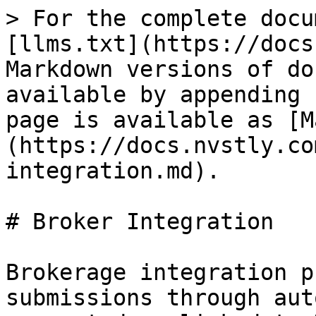
> For the complete docu
[llms.txt](https://docs
Markdown versions of do
available by appending 
page is available as [M
(https://docs.nvstly.co
integration.md).

# Broker Integration

Brokerage integration p
submissions through aut