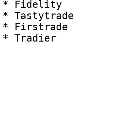
* Fidelity

* Tastytrade

* Firstrade
