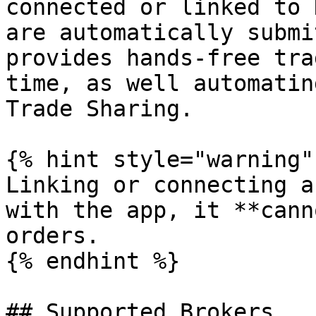
connected or linked to 
are automatically submi
provides hands-free tra
time, as well automatin
Trade Sharing.

{% hint style="warning" 
Linking or connecting a
with the app, it **cann
orders.

{% endhint %}

## Supported Brokers
