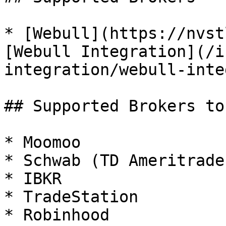
* [Webull](https://nvst
[Webull Integration](/i
integration/webull-inte
## Supported Brokers to
* Moomoo

* Schwab (TD Ameritrade)
* IBKR

* TradeStation

* Robinhood
