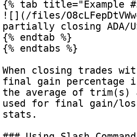
{% tab title="Example #
![](/files/O8cLFepDtVWw
partially closing ADA/U
{% endtab %}

{% endtabs %}

When closing trades wit
final gain percentage i
the average of trim(s) 
used for final gain/los
stats.

### Using Slash Commands