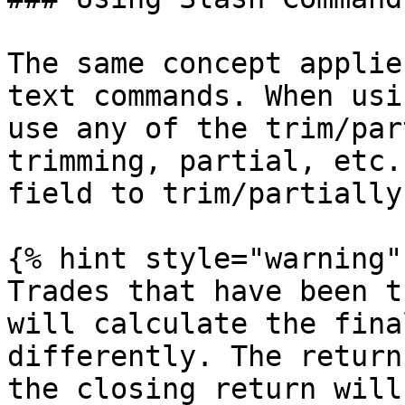
The same concept applie
text commands. When usi
use any of the trim/par
trimming, partial, etc.
field to trim/partially
{% hint style="warning" 
Trades that have been t
will calculate the fina
differently. The return
the closing return will