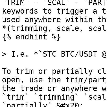
`TRIM` - `SCAL` - `PART
keywords to trigger a t
used anywhere within th
*(trimming, scale, scal
{% endhint %}

> I.e. *`STC BTC/USDT @
To trim or partially cl
open, use the trim/part
the trade or anywhere w
`trim` `trimming` `scal
`partially`.&#x20;
