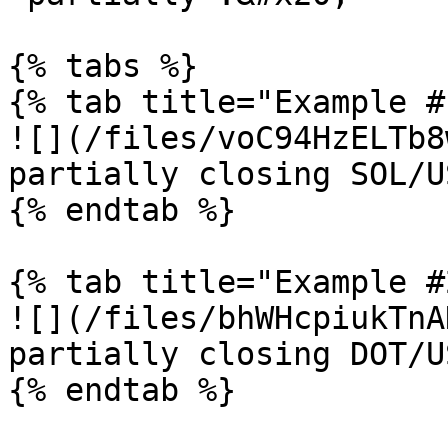
{% tabs %}

{% tab title="Example #
![](/files/voC94HzELTb8
partially closing SOL/U
{% endtab %}

{% tab title="Example #
![](/files/bhWHcpiukTnA
partially closing DOT/U
{% endtab %}
