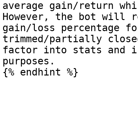
average gain/return whi
However, the bot will r
gain/loss percentage fo
trimmed/partially close
factor into stats and i
purposes.
