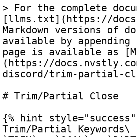
> For the complete docu
[llms.txt](https://docs
Markdown versions of do
available by appending 
page is available as [M
(https://docs.nvstly.co
discord/trim-partial-cl
# Trim/Partial Close

{% hint style="success" 
Trim/Partial Keywords\
