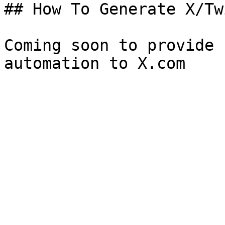
## How To Generate X/Tw
Coming soon to provide 