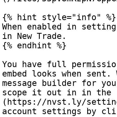
{% hint style="info" %}

When enabled in setting
in New Trade.

{% endhint %}

You have full permissio
embed looks when sent. 
message builder for you
scope it out in in the 
(https://nvst.ly/settin
account settings by cli