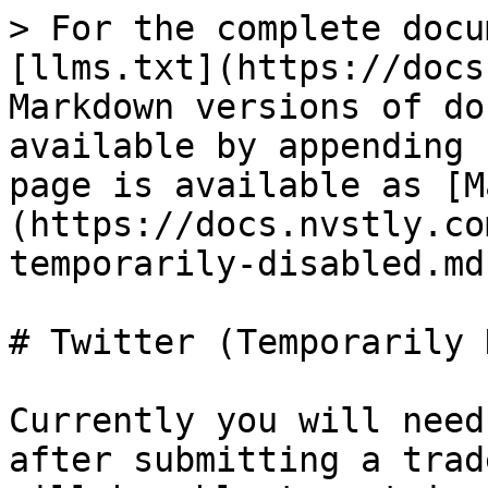
> For the complete docu
[llms.txt](https://docs
Markdown versions of do
available by appending 
page is available as [M
(https://docs.nvstly.co
temporarily-disabled.md)
# Twitter (Temporarily 
Currently you will need
after submitting a trad