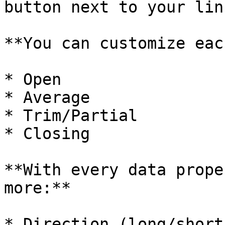
button next to your lin
**You can customize eac
* Open

* Average

* Trim/Partial

* Closing

**With every data prope
more:**

* Direction (long/short)