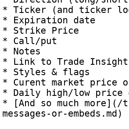
* Ticker (and ticker log
* Expiration date

* Strike Price

* Call/put

* Notes

* Link to Trade Insight
* Styles & flags

* Curent market price o
* Daily high/low price 
* [And so much more](/t
messages-or-embeds.md)
