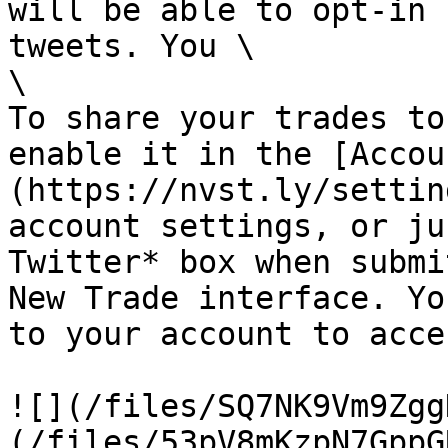
will be able to opt-in 
tweets. You \

\

To share your trades to
enable it in the [Accou
(https://nvst.ly/settin
account settings, or ju
Twitter* box when submi
New Trade interface. Yo
to your account to acce
![](/files/SQ7NK9Vm9Zgg
(/files/53pV8mKzpN7GppG