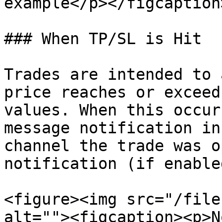
example</p></figcaption
### When TP/SL is Hit

Trades are intended to 
price reaches or exceed
values. When this occur
message notification in
channel the trade was o
notification (if enable
<figure><img src="/file
alt=""><figcaption><p>N