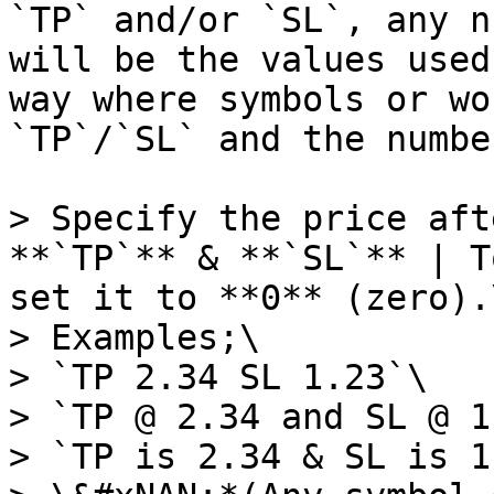
`TP` and/or `SL`, any n
will be the values used
way where symbols or wo
`TP`/`SL` and the numbe
> Specify the price aft
**`TP`** & **`SL`** | T
set it to **0** (zero).\
> Examples;\

> `TP 2.34 SL 1.23`\

> `TP @ 2.34 and SL @ 1
> `TP is 2.34 & SL is 1