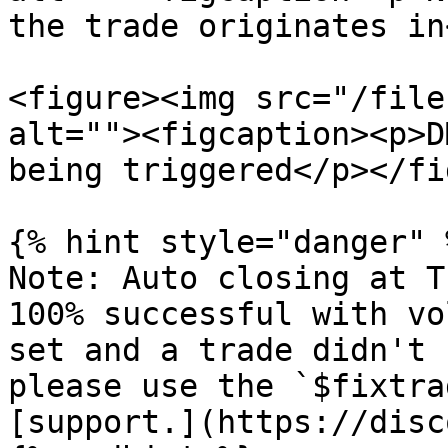
the trade originates in
<figure><img src="/file
alt=""><figcaption><p>D
being triggered</p></fi
{% hint style="danger" %
Note: Auto closing at T
100% successful with vo
set and a trade didn't 
please use the `$fixtra
[support.](https://disc