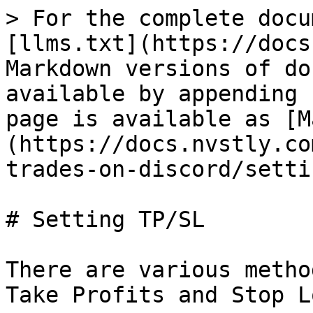
> For the complete docu
[llms.txt](https://docs
Markdown versions of do
available by appending 
page is available as [M
(https://docs.nvstly.co
trades-on-discord/setti
# Setting TP/SL

There are various metho
Take Profits and Stop L