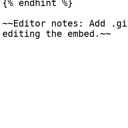
{% endhint %}

~~Editor notes: Add .gi