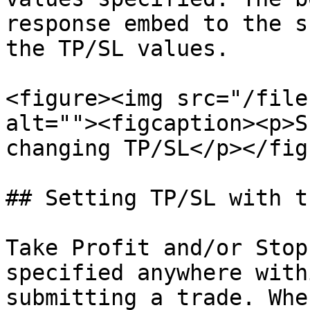
response embed to the s
the TP/SL values.

<figure><img src="/file
alt=""><figcaption><p>S
changing TP/SL</p></fig
## Setting TP/SL with t
Take Profit and/or Stop
specified anywhere with
submitting a trade. Whe