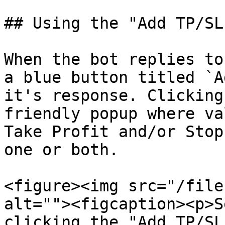
## Using the "Add TP/SL
When the bot replies to
a blue button titled `A
it's response. Clicking
friendly popup where va
Take Profit and/or Stop
one or both.

<figure><img src="/file
alt=""><figcaption><p>S
clicking the "Add TP/SL