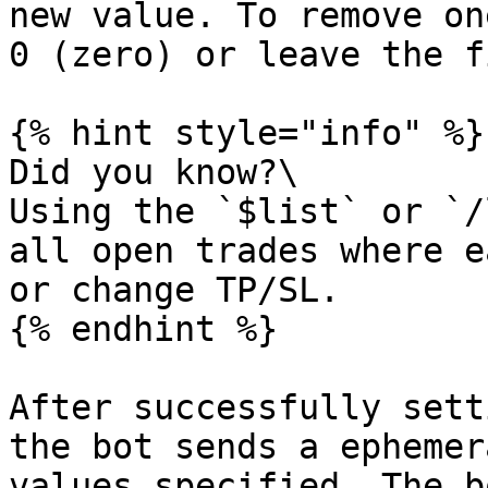
new value. To remove on
0 (zero) or leave the f
{% hint style="info" %}

Did you know?\

Using the `$list` or `/
all open trades where e
or change TP/SL.

{% endhint %}

After successfully sett
the bot sends a ephemer
values specified. The b