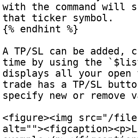
with the command will s
that ticker symbol.

{% endhint %}

A TP/SL can be added, c
time by using the `$lis
displays all your open 
trade has a TP/SL butto
specify new or remove v
<figure><img src="/file
alt=""><figcaption><p>L