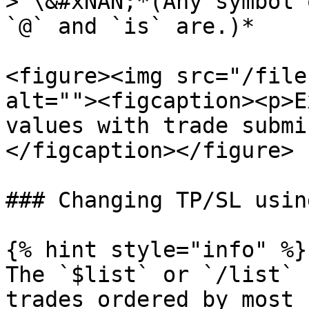
> \&#xNAN;*(Any symbol 
`@` and `is` are.)*

<figure><img src="/file
alt=""><figcaption><p>E
values with trade submi
</figcaption></figure>

### Changing TP/SL usin
{% hint style="info" %}

The `$list` or `/list` 
trades ordered by most 