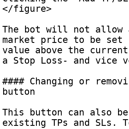
</figure>

The bot will not allow 
market price to be set 
value above the current
a Stop Loss- and vice v
#### Changing or removi
button

This button can also be
existing TPs and SLs. T